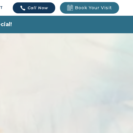
Book Your Visit
Call Now
T
cial!