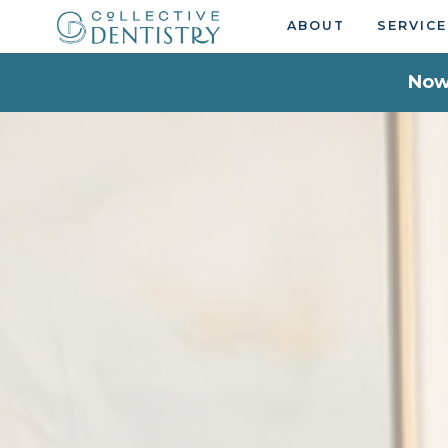
ABOUT
SERVICE
Now 