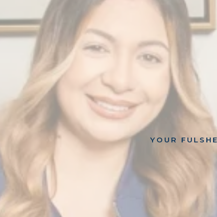
YOUR FULSHE