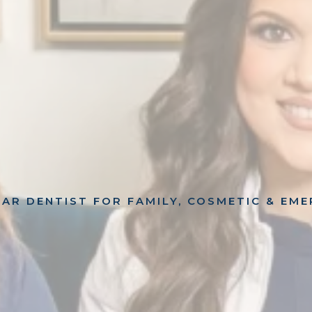
AR DENTIST FOR FAMILY, COSMETIC & EM