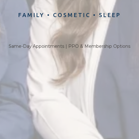
FAMILY
•
COSMETIC
•
SLEEP
Same-Day Appointments | PPO & Membership Options