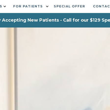
S
FOR PATIENTS
SPECIAL OFFER
CONTAC
Accepting New Patients - Call for our $129 Spe