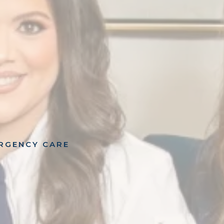
ERGENCY CARE